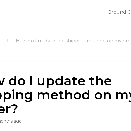
Ground C
How do I update the shipping method on my ord
 do I update the
pping method on m
er?
months ago