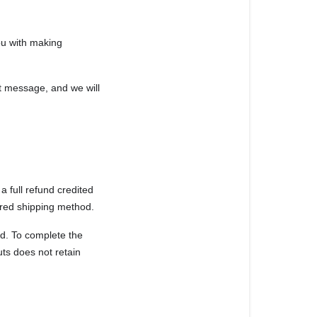
you with making
at message, and we will
a full refund credited
ired shipping method.
od. To complete the
uts
does not retain