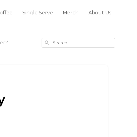
offee
Single Serve
Merch
About Us
Search
er?
y