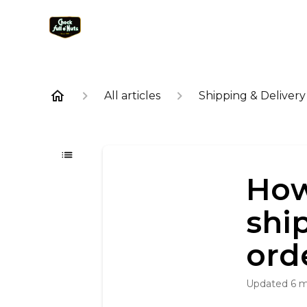
All articles
Shipping & Delivery
How
shi
ord
Updated
6 