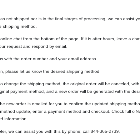
has not shipped nor is in the final stages of processing, we can assist 
e shipping method.
online chat from the bottom of the page. If it is after hours, leave a ch
our request and respond by email.
us with the order number and your email address.
on, please let us know the desired shipping method.
to change the shipping method, the original order will be canceled, with 
riginal payment method, and a new order will be generated with the des
o the new order is emailed for you to confirm the updated shipping meth
 method update, enter a payment method and checkout.
Chock full o'N
rd information.
efer, we can assist you with this by phone; call 844-365-2739.