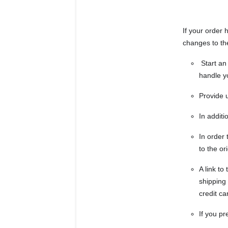
If your order 
changes to th
Start an 
handle y
Provide 
In additi
In order 
to the o
A link t
shipping
credit ca
If you pr